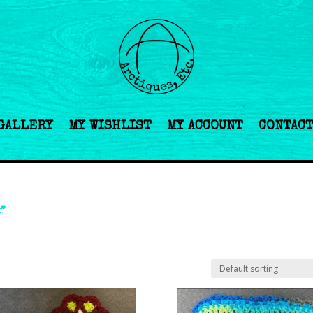
GALLERY
MY WISHLIST
MY ACCOUNT
CONTAC
k”