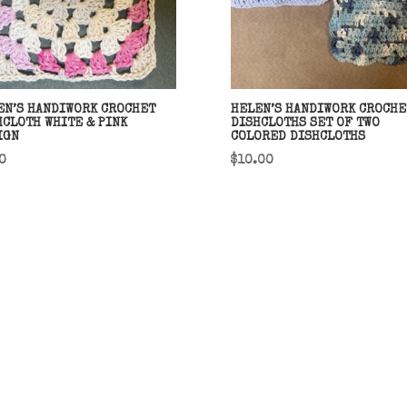
EN’S HANDIWORK CROCHET
HELEN’S HANDIWORK CROCHE
HCLOTH WHITE & PINK
DISHCLOTHS SET OF TWO
IGN
COLORED DISHCLOTHS
0
$
10.00