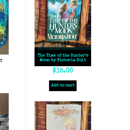
The Time of the Hunter’s
Moon by Victoria Holt
T
$
15.00
Add to cart