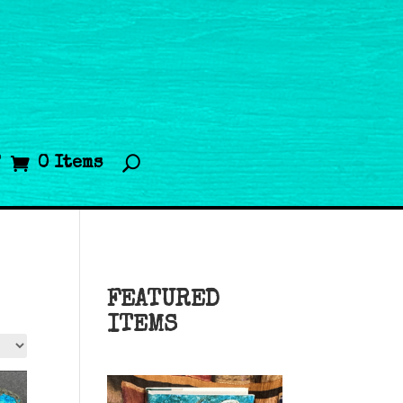
T
0 Items
FEATURED
ITEMS