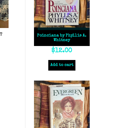
T
Poinciana by Phyllis A.
Whitney
$
12.00
Add to cart