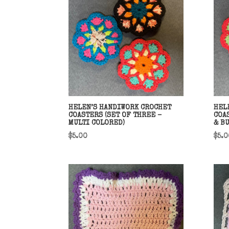
HELEN’S HANDIWORK CROCHET
HEL
COASTERS (SET OF THREE –
COA
MULTI COLORED)
& B
$
5.00
$
5.0