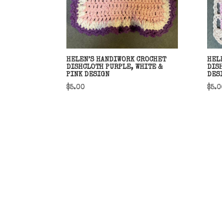
HELEN’S HANDIWORK CROCHET
HEL
DISHCLOTH PURPLE, WHITE &
DIS
PINK DESIGN
DES
$
5.00
$
5.0