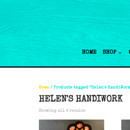
HOME
SHOP
Home
/ Products tagged “Helen's HandiWor
HELEN'S HANDIWORK
Showing all 6 results