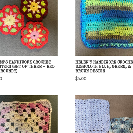
EN’S HANDIWORK CROCHET
HELEN’S HANDIWORK CROCHE
STERS (SET OF THREE – RED
DISHCLOTH BLUE, GREEN, &
URGUNDY)
BROWN DESIGN
0
$
5.00