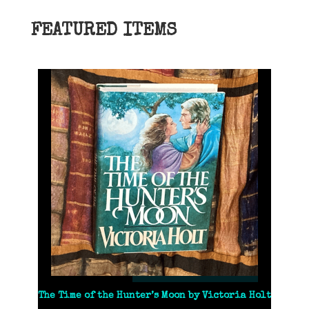
FEATURED ITEMS
The Time of the Hunter’s Moon by Victoria Holt