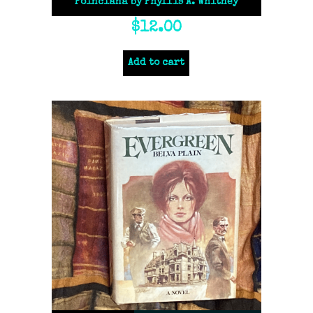
Poinciana by Phyllis A. Whitney
$
12.00
Add to cart