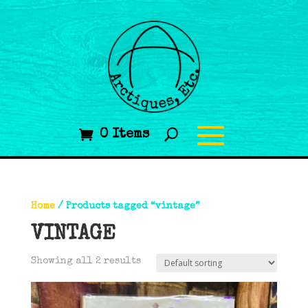
0 Items
Home
/ Products tagged “vintage”
VINTAGE
Showing all 2 results