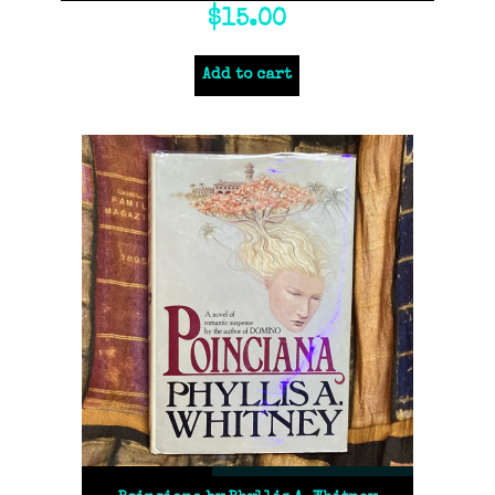
$
15.00
Add to cart