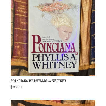
POINCIANA BY PHYLLIS A. WHITNEY
$
12.00