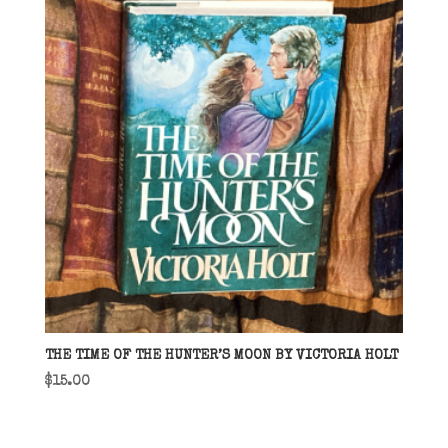
THE TIME OF THE HUNTER’S MOON BY VICTORIA HOLT
$
15.00