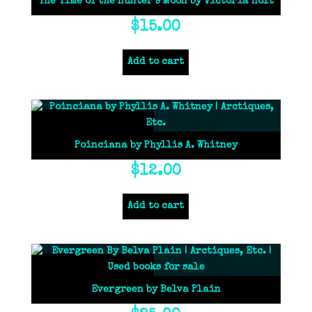
The Time of the Hunter’s Moon by Victoria Holt
$
15.00
Add to cart
Poinciana by Phyllis A. Whitney
$
12.00
Add to cart
Evergreen by Belva Plain