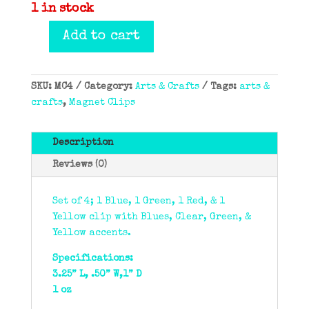
1 in stock
Add to cart
Magnet
Clips
(Set
SKU:
MC4
Category:
Arts & Crafts
Tags:
arts &
of
crafts
,
Magnet Clips
4)
quantity
Description
Reviews (0)
Set of 4; 1 Blue, 1 Green, 1 Red, & 1
Yellow clip with Blues, Clear, Green, &
Yellow accents.
Specifications:
3.25” L, .50” W,1” D
1 oz