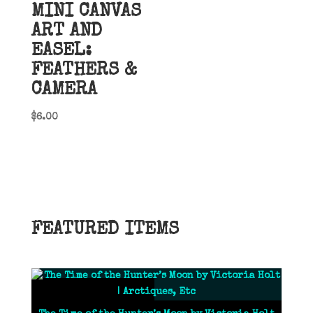
MINI CANVAS
ART AND
EASEL:
FEATHERS &
CAMERA
$
6.00
FEATURED ITEMS