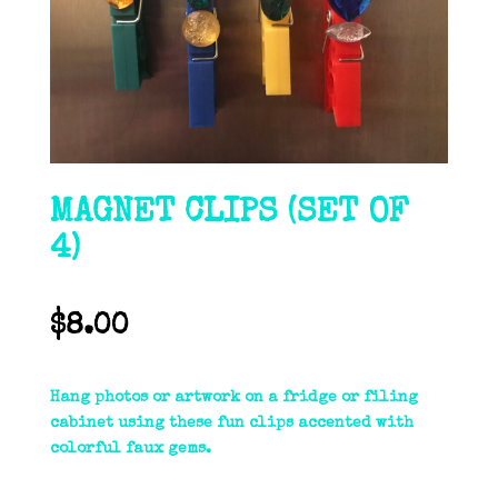
MAGNET CLIPS (SET OF
4)
$
8.00
Hang photos or artwork on a fridge or filing
cabinet using these fun clips accented with
colorful faux gems.