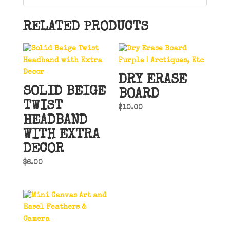
RELATED PRODUCTS
DRY ERASE
SOLID BEIGE
BOARD
TWIST
$
10.00
HEADBAND
WITH EXTRA
DECOR
$
6.00