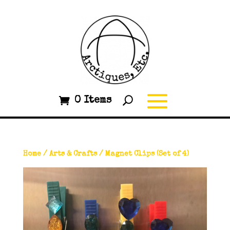
0 Items
Home
/
Arts & Crafts
/ Magnet Clips (Set of 4)